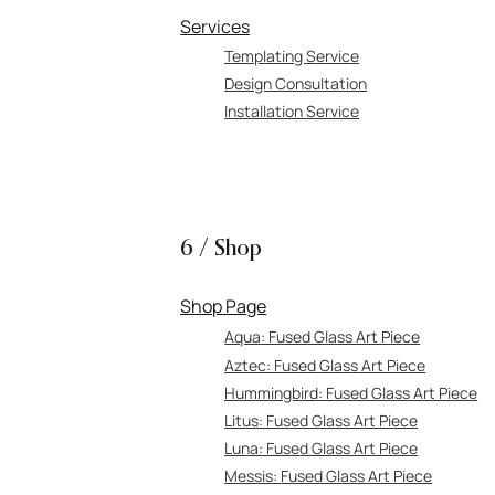
Services
Templating Service
Design Consultation
Installation Service
6 / Shop
Shop Page
Aqua: Fused Glass Art Piece
Aztec: Fused Glass Art Piece
Hummingbird:
Fused Glass Art Piece
Litus: Fused Gl
ass Art Piece
Luna: Fuse
d Glass Art Piece
Messis:
Fused Glass Art Piece