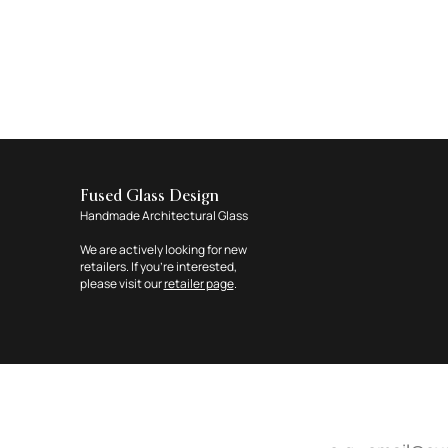
Fused Glass Design
Handmade Architectural Glass
We are actively looking for new
retailers. If you're interested,
please visit our
retailer page
.
Email