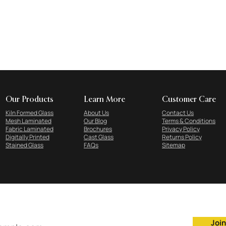
Our Products
Learn More
Customer Care
Kiln Formed Glass
About Us
Contact Us
Mesh Laminated
Our Blog
Terms & Conditions
Fabric Laminated
Brochures
Privacy Policy
Digitally Printed
Cast Glass
Returns Policy
Stained Glass
FAQs
Sitemap
Subscribe to our newsletter
Join