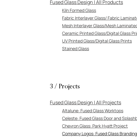
Fused Glass Design | All Products
Kiln Formed Glass
Fabric Interlayer Glass/ Fabric Lamina
Mesh Interlayer Glass/Mesh Laminate
Ceramic Printed Glass/Digital Glass Pr
UV Printed Glass/Digital Glass Prints
Stained Glass
3 / Projects
Fused Glass Design | All Projects
A
ltalune: Fused Glass Worktops
Celeste: Fused Glass D
oor and Splash
Chevron Glass: Park Hyatt Project
Company Logos: Fused Glass Brandin