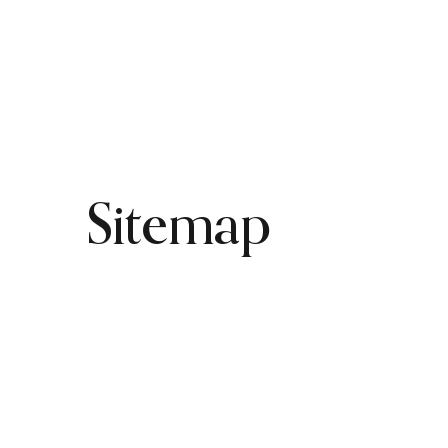
HOME
PRODUCTS
Sitemap