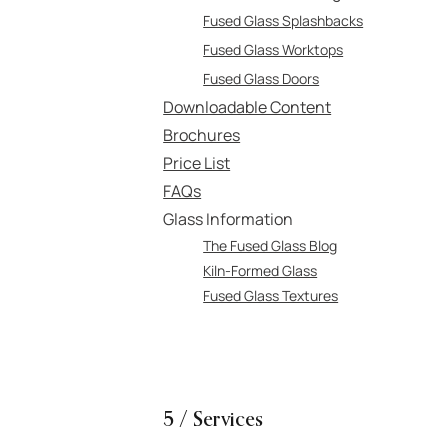
Fused Glass Splashbacks
Fused Glass Worktops
Fused Glass Doors
Downloadable Content
Brochures
Price List
FAQs
Glass Information
The Fused Glass Blog
Kiln-Formed Glass
Fused Glass Textures
5 / Services