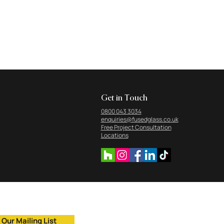
Get in Touch
0800 043 3034
enquiries@fusedglass.co.uk
Free Project Consultation
Locations
 Our Mailing List