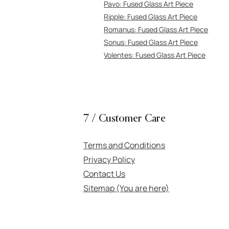
Pavo: Fuse
d Glass Art Piece
Ripple: Fus
ed Glass Art Piece
Romanus:
Fused Glass Art Piece
Sonus: Fused Glass Art Piece
Volentes: Fused Gl
ass Art Piece
7 / Customer Care
Terms and Conditions
Privacy Policy
Contact Us
Sitemap (You are here)