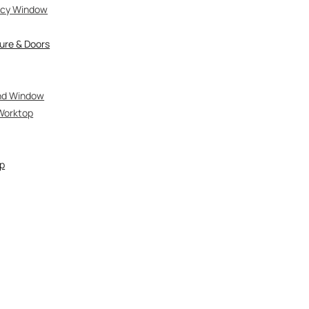
vacy Window
ure & Doors
and Window
Worktop
op