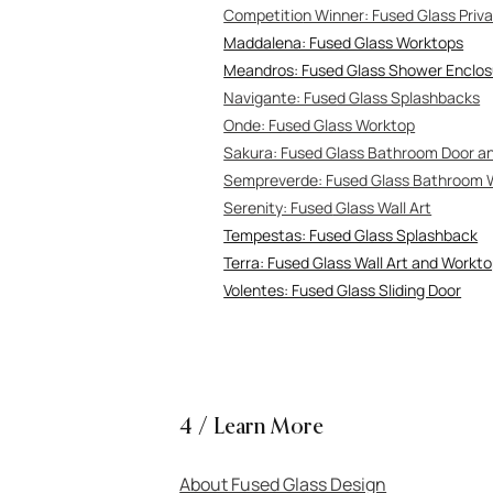
Competitio
n Winner: Fused Glass Pri
Maddalena: Fused Glass Worktops
Meandros: Fused Glass Shower Enclos
Navigante: Fuse
d Glass Splashbacks
Onde: Fused Glass Worktop
Sakura: Fused Glass Bathroom Door 
Sempreverde: Fused Glass Bathroom 
Serenity: Fused
Glass Wall Art
Tempestas: Fused Glass Splashback
Terra: Fused Glass Wall Art and Workt
Volentes: Fused Glass Sliding Door
4 / Learn More
About Fused Glass Design