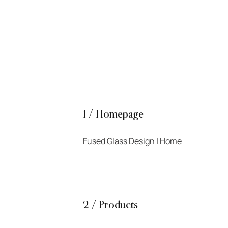
PROJECTS
SERVICES
ABOUT
1 / Homepage
Fused Glass Design | Home
2 / Products