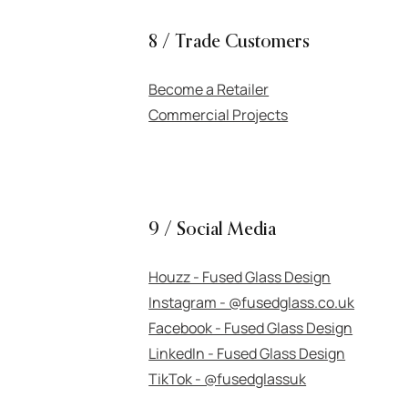
8 / Trade Customers
Become a Retailer
Commercial Projects
9 / Social Media
Houzz - Fused Glass Design
Instagram - @fusedglass.co.uk
Facebook - Fused Glass Design
LinkedIn - Fused Glass Design
TikTok - @fusedglassuk