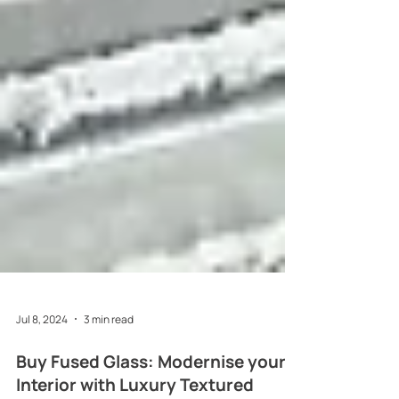
Jul 8, 2024
3 min read