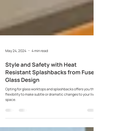
May 24, 2024
4 min read
Style and Safety with Heat
Resistant Splashbacks from Fused
Glass Design
Opting for glass worktops and splashbacks offers you the
flexibility to make subtle or dramatic changes to your living