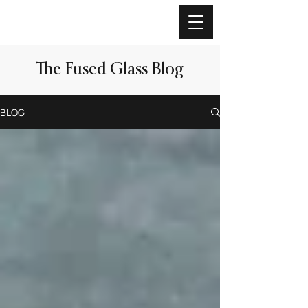
The Fused Glass Blog
BLOG