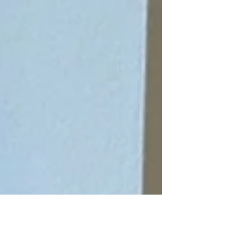
space.