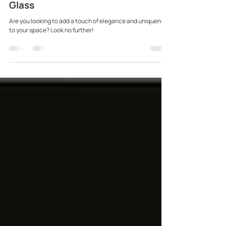
Buy Fused Glass: Modernise your
Interior with Luxury Textured
Glass
Are you looking to add a touch of elegance and uniqueness
to your space? Look no further!