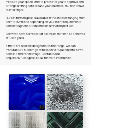
measure your space, create proofs for you to approve and
arrange a fitting date around your calendar. You don't have
to lift a finger.
Our kiln formed glass is available in thicknesses ranging from
8mm to 15mm and depending on your client requirements
can be toughened/tempered or laminated post kiln.
Below we have a small set of examples that can be achieved
in fused glass.
If there are specific designs not in this range, we can
manufacture custom glass to specific requirements, all we
need is a reference image. Contact us at
enquiries@fusedglass.co.uk
for more information.