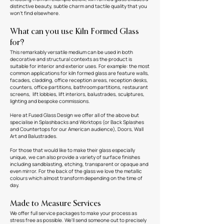
distinctive beauty, subtle charm and tactile quality that you
won't find elsewhere.
What can you use Kiln Formed Glass
for?
This remarkably versatile medium can be used in both
decorative and structural contexts as the product is
suitable for interior and exterior uses. For example: the most
common applications for kiln formed glass are feature walls,
facades, cladding, office reception areas, reception desks,
counters, office partitions, bathroom partitions, restaurant
screens, lift lobbies, lift interiors, balustrades, sculptures,
lighting and bespoke commissions.
Here at Fused Glass Design we offer all of the above but
specialise in Splashbacks and Worktops (or Back Splashes
and Countertops for our American audience), Doors, Wall
Art and Balustrades.
For those that would like to make their glass especially
unique, we can also provide a variety of surface finishes
including sandblasting, etching, transparent or opaque and
even mirror. For the back of the glass we love the metallic
colours which almost transform depending on the time of
day.
Made to Measure Services
We offer full service packages to make your process as
stress free as possible. We'll send someone out to precisely