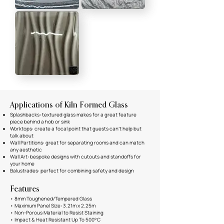
Applications of Kiln Formed Glass
Splashbacks: textured glass makes for a great feature
piece behind a hob or sink
Worktops: create a focal point that guests can't help but
talk about
Wall Partitions: great for separating rooms and can match
any aesthetic
Wall Art: bespoke designs with cutouts and standoffs for
your home
Balustrades: perfect for combining safety and design
Features
• 8mm Toughened/Tempered Glass
• Maximum Panel Size: 3.21m x 2.25m
• Non-Porous Material to Resist Staining
• Impact & Heat Resistant Up To 500°C