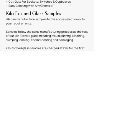
• Cut-Outs For Sockets, Switches & Cupboards
• Easy Cleaning with Any Chemical
Kiln Formed Glass Samples
We can manufacture samples to the above selection or to
your requirements.
Samples follow the same manufacturing process as the rest
of our kiln-formed glass including mould carving, kiln firing,
slumping, cooling, enamel coating and packaging.
Kiln-formed glass samples are charged at £99 for the first
sample and £49 for any thereafter in the same production
run. Should your project go ahead, we refund the cost of
the first sample.
These samples are untoughened and sized at 300mm x
400mm x 8mm.
Email us at
enquiries@fusedglass.co.uk
to order a sample or
find out more information.
Downloads
TECHNICAL SPECIFICATION
Contact Us
You can get in touch via our
contact page here