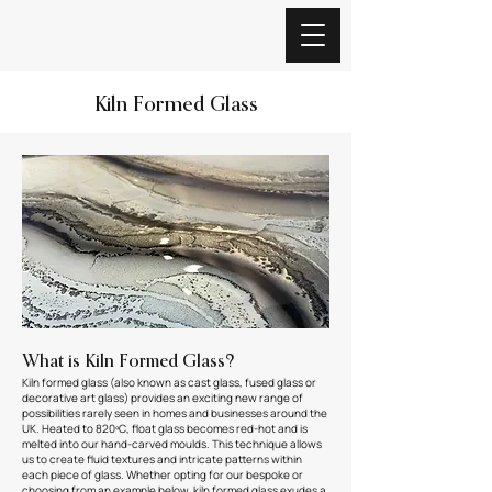
Kiln Formed Glass
What is Kiln Formed Glass?
Kiln formed glass (also known as cast glass, fused glass or
decorative art glass) provides an exciting new range of
possibilities rarely seen in homes and businesses around the
UK. Heated to 820ºC, float glass becomes red-hot and is
melted into our hand-carved moulds. This technique allows
us to create fluid textures and intricate patterns within
each piece of glass. Whether opting for our bespoke or
choosing from an example below, kiln formed glass exudes a