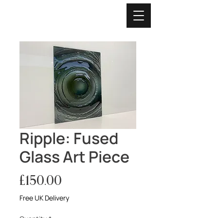
Ripple: Fused
Glass Art Piece
Price
£150.00
Free UK Delivery