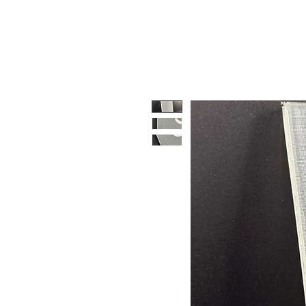
HOME
PRODUCTS