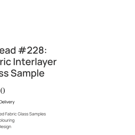
SHOP
CONTACT
Log In
ead #228:
ric Interlayer
ss Sample
Price
00
Delivery
ed Fabric Glass Samples
olouring
Design