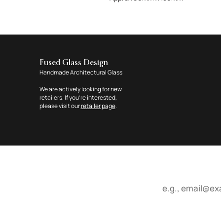
Fused Glass Design
Handmade Architectural Glass
We are actively looking for new
retailers. If you're interested,
please visit our
retailer page
.
Email