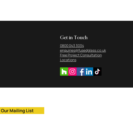
Get in Touch
0800 043 3034
enquiries@fusedglass.co.uk
Free Project Consultation
Locations
 Our Mailing List