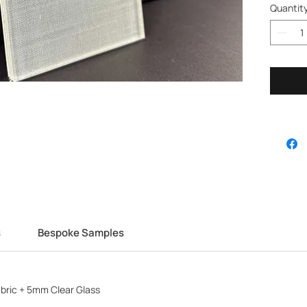
Quantit
s
Bespoke Samples
bric + 5mm Clear Glass