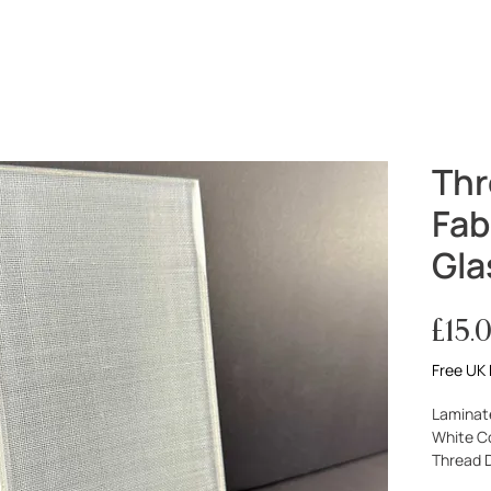
PROJECTS
SERVICES
ABOUT
Thr
Fab
Gla
£15.
Free UK 
Laminat
White C
Thread 