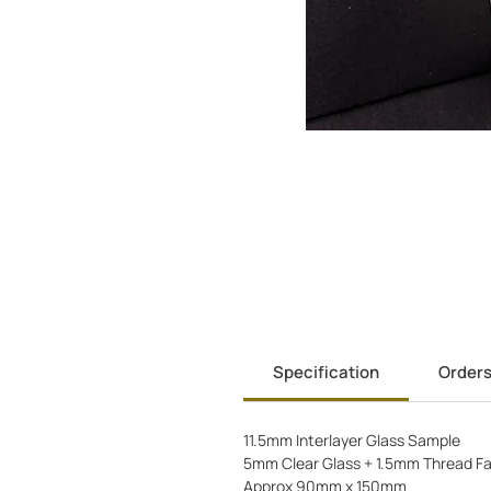
Specification
Order
11.5mm Interlayer Glass Sample
5mm Clear Glass + 1.5mm Thread Fa
Approx 90mm x 150mm